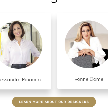
LEARN MORE ABOUT OUR DESIGNERS