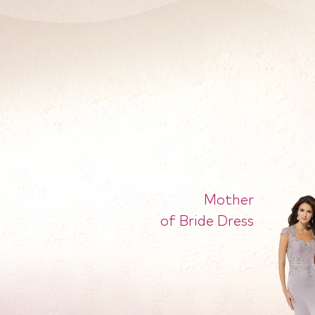
Mother
of Bride Dress