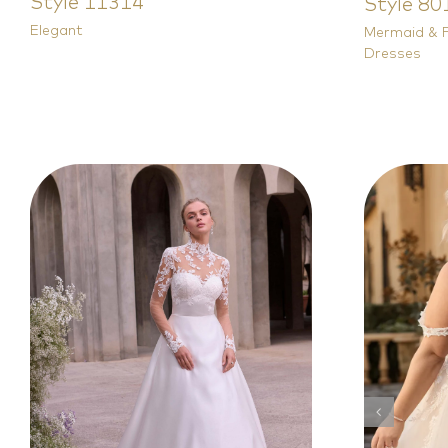
Style 11314
Style 80
Elegant
Mermaid & F
Dresses
Modest
Princess & A Line
Plus
Wedding Dresses