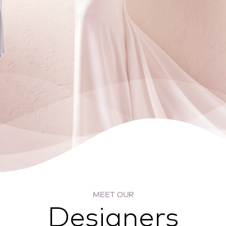
MEET OUR
Designers