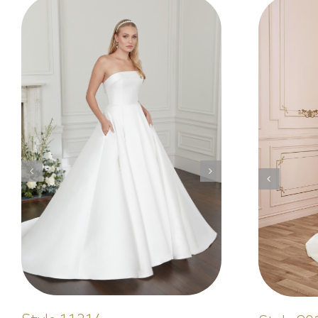
Mermaid
Elegant
Style 5014
Elegant