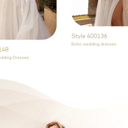
Style 400136
Boho wedding dresses
148
Style 81603
edding Dresses
Plus Size Wedding Dresses