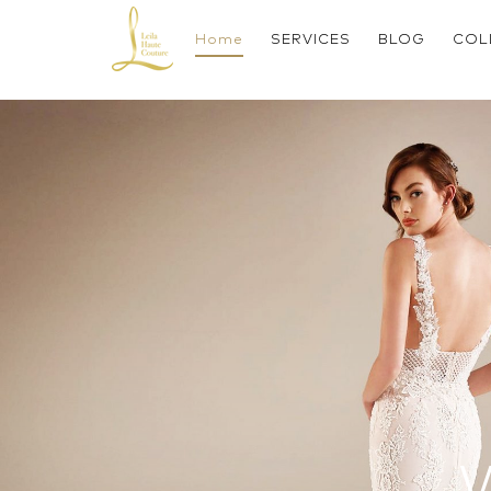
Skip
to
Home
SERVICES
BLOG
COL
content