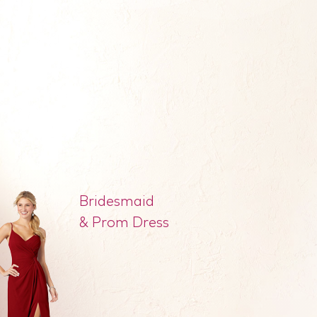
Bridesmaid
& Prom Dress