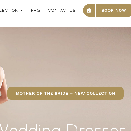
LECTION
FAQ
CONTACT US
BOOK NOW
MOTHER OF THE BRIDE – NEW COLLECTION