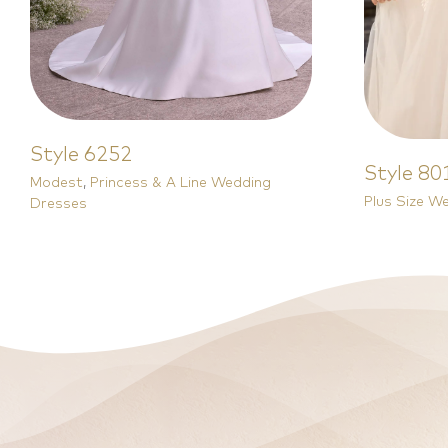
Style 6252
Style 80
Modest
,
Princess & A Line Wedding
Plus Size W
Dresses