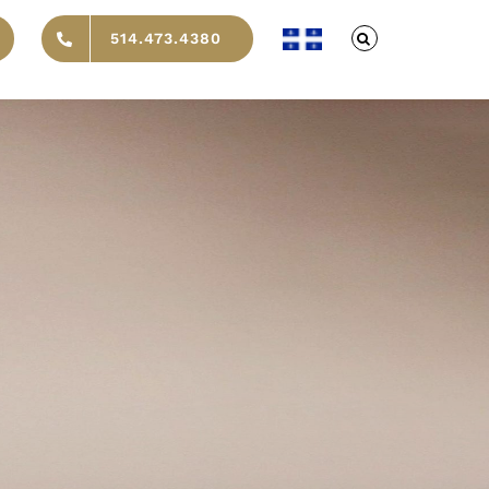
514.473.4380