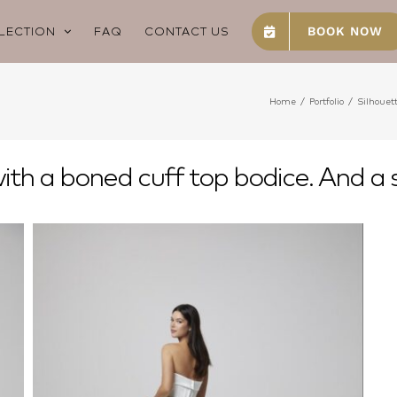
LECTION
FAQ
CONTACT US
BOOK NOW
Home
/
Portfolio
/
Silhouet
th a boned cuff top bodice. And a s