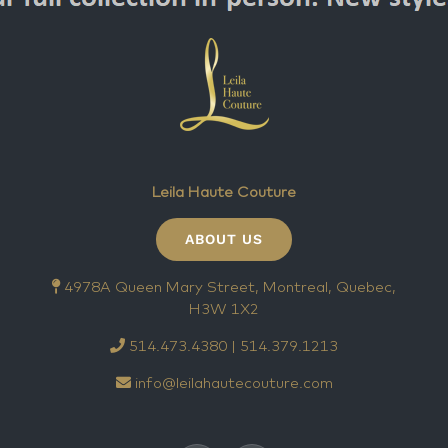
Leila Haute Couture
ABOUT US
4978A Queen Mary Street, Montreal, Quebec,
H3W 1X2
514.473.4380 | 514.379.1213
info@leilahautecouture.com