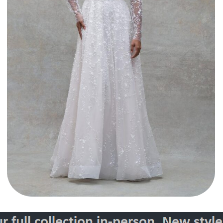
Style 30141