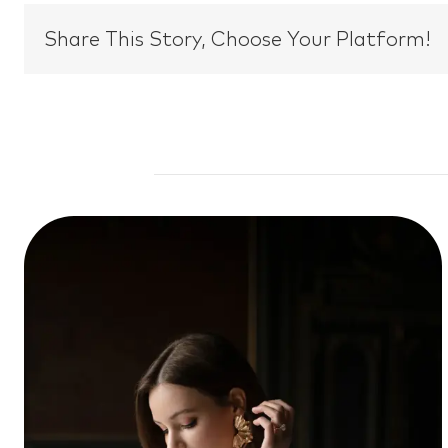
Share This Story, Choose Your Platform!