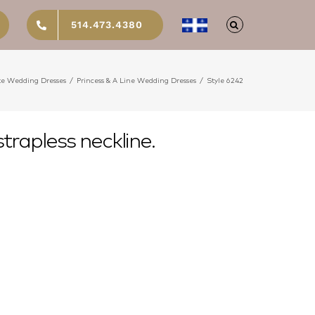
514.473.4380
te Wedding Dresses
/
Princess & A Line Wedding Dresses
/
Style 6242
trapless neckline.