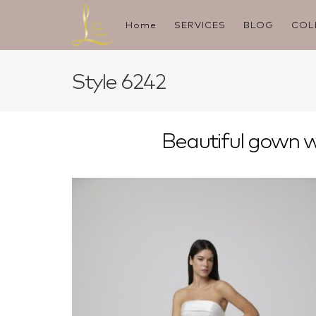
Skip
to
Home
SERVICES
BLOG
COL
content
Style 6242
Beautiful gown wi