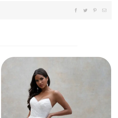
Facebook
Twitter
Pinterest
Email