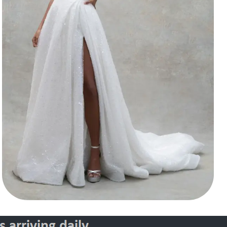
Style 30145