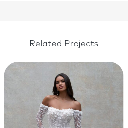
Related Projects