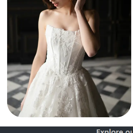
Style 30146