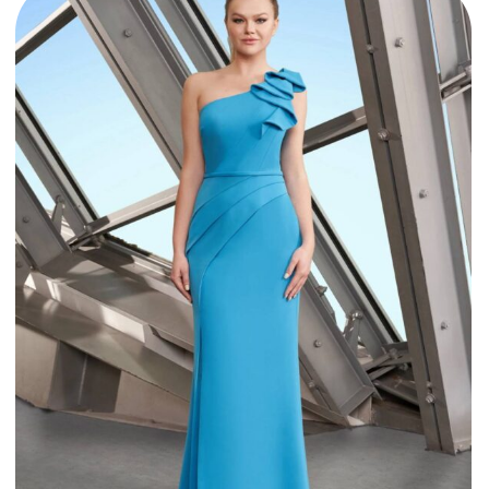
Style 1174