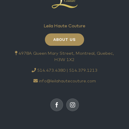
Leila Haute Couture
ABOUT US
4978A Queen Mary Street, Montreal, Quebec,
H3W 1X2
514.473.4380 | 514.379.1213
info@leilahautecouture.com