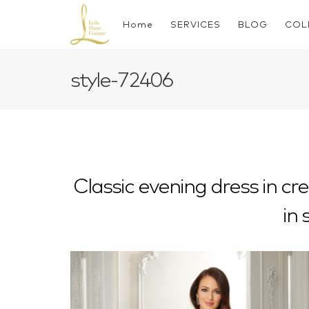
Skip
to
Home
SERVICES
BLOG
COL
content
style-72406
Classic evening dress in cr
in 