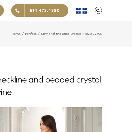
514.473.4380
Home
/
Portfolio
/
Mother of the Bride Dresses
/
style-72406
 neckline and beaded crystal
wine