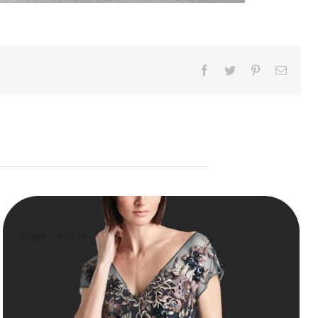
Facebook
Twitter
Pinterest
Email