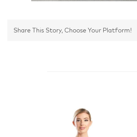
Share This Story, Choose Your Platform!