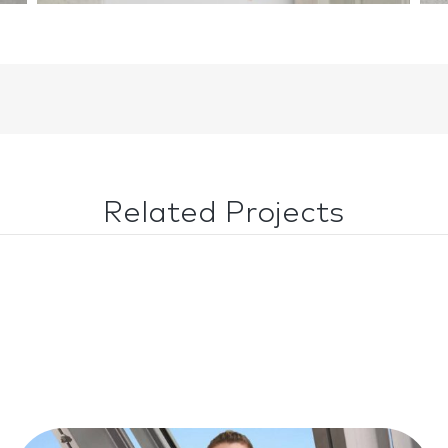
Related Projects