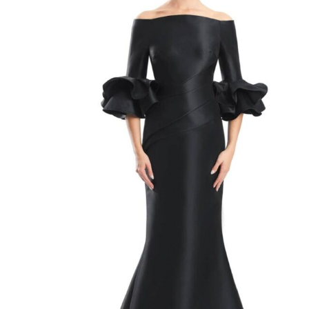
Mother of the Bride Style 1758