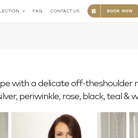
LECTION
FAQ
CONTACT US
BOOK NOW
epe with a delicate off-theshoulder
silver, periwinkle, rose, black, teal & 