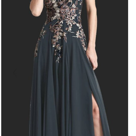
Style 758