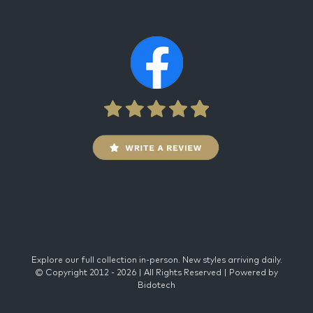
Explore our full collection in-person. New styles arriving daily.
© Copyright 2012 -
2026 | All Rights Reserved | Powered by
Bidotech