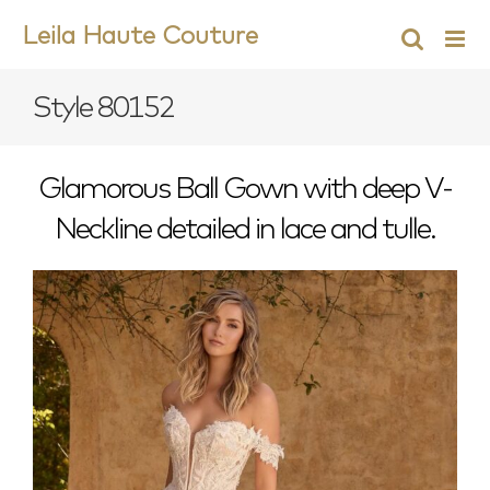
Skip
Leila Haute Couture
to
content
Style 80152
Glamorous Ball Gown with deep V-
Neckline detailed in lace and tulle.