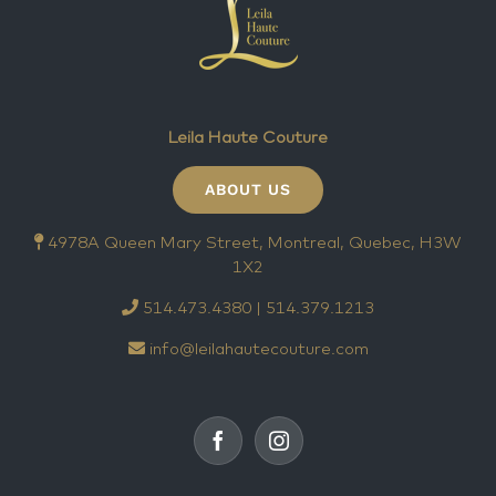
Leila Haute Couture
ABOUT US
4978A Queen Mary Street, Montreal, Quebec, H3W
1X2
514.473.4380 | 514.379.1213
info@leilahautecouture.com