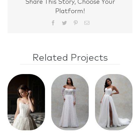
Share This Story, Choose Your
Platform!
Facebook
Twitter
Pinterest
Email
Related Projects
Style
Style
Style
30146
30141
30145