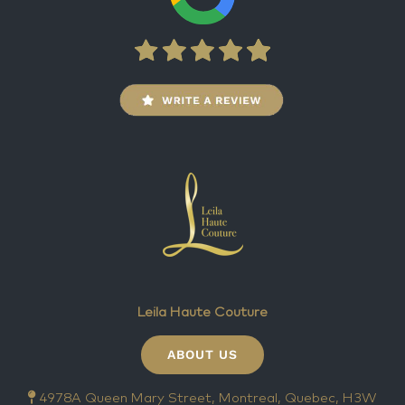
Leila Haute Couture
ABOUT US
4978A Queen Mary Street, Montreal, Quebec, H3W