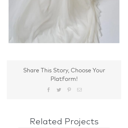
Share This Story, Choose Your
Platform!
Facebook
Twitter
Pinterest
Email
Related Projects