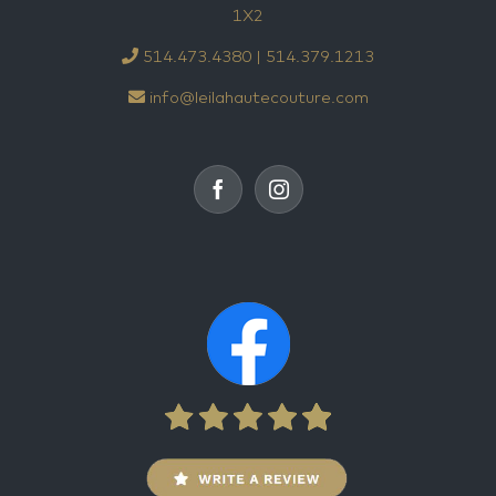
1X2
514.473.4380 | 514.379.1213
info@leilahautecouture.com