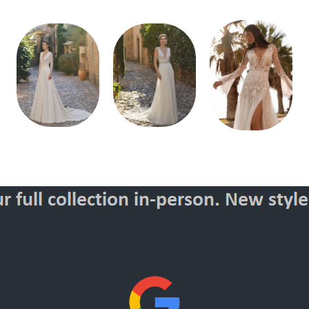
Style
Style
Style
70179
70171
400136