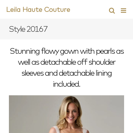
Skip
Leila Haute Couture
to
content
Style 20167
Stunning flowy gown with pearls as
well as detachable off shoulder
sleeves and detachable lining
included.