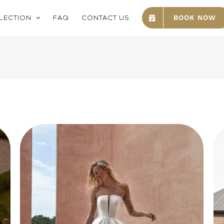
LECTION
FAQ
CONTACT US
BOOK NOW