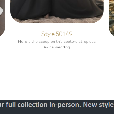
Style 50149
Here's the scoop on this couture strapless
A-line wedding