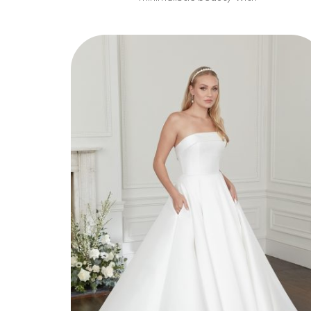
Style 11314
Elegant