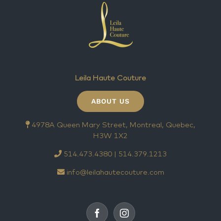
Leila Haute Couture
ABOUT US
4978A Queen Mary Street, Montreal, Quebec,
H3W 1X2
514.473.4380 | 514.379.1213
info@leilahautecouture.com