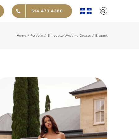
514.473.4380
Home
/
Portfolio
/
Silhouette Wedding Dresses
/
Elegant