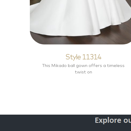
Style 11314
This Mikado ball gown offers a timeless
twist on