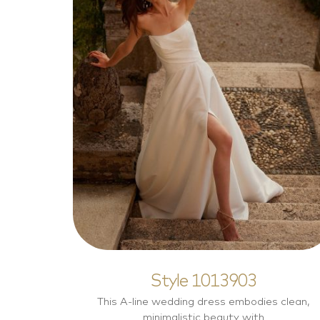
Style 1013903
Elegant
Style 1013903
This A-line wedding dress embodies clean,
minimalistic beauty with