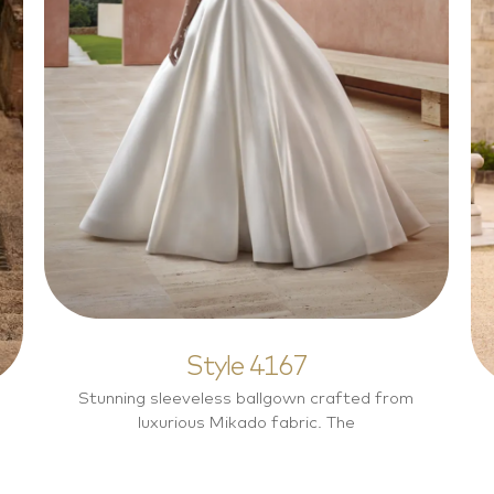
Style 4167
Elegant
Style 4167
Stunning sleeveless ballgown crafted from
luxurious Mikado fabric. The