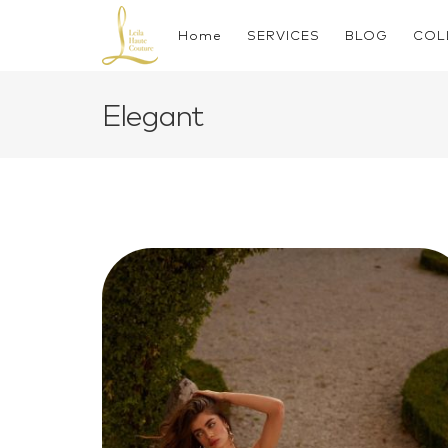
Skip
to
Home
SERVICES
BLOG
COL
content
Elegant