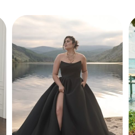
Style 50149
Elegant