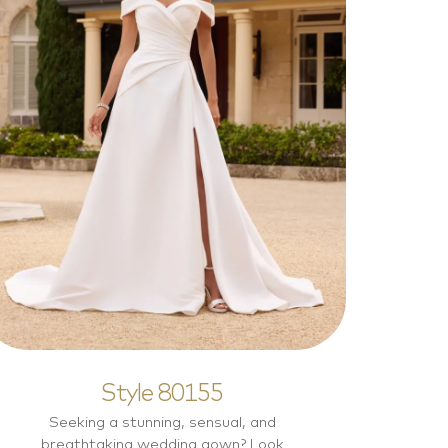
Style 80155
Elegant
Style 80155
Seeking a stunning, sensual, and
breathtaking wedding gown? Look