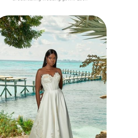
Style 30119
Elegant