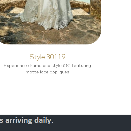
Style 30119
Experience drama and style â€” featuring
matte lace appliques