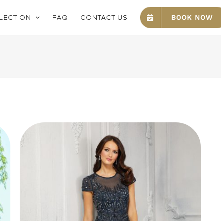
LECTION
FAQ
CONTACT US
BOOK NOW