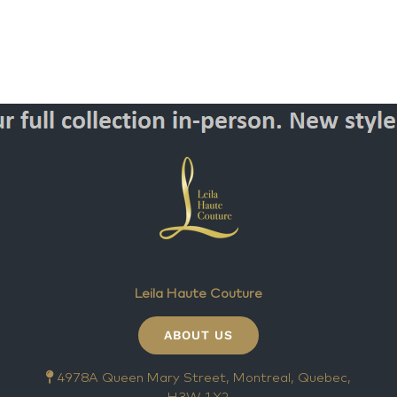
Leila Haute Couture
ABOUT US
4978A Queen Mary Street, Montreal, Quebec,
H3W 1X2