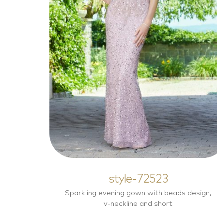
style-72523
Mother of the Bride Dresses
style-72523
Sparkling evening gown with beads design,
v-neckline and short