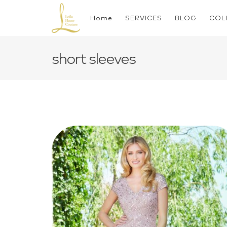
Skip
to
Home
SERVICES
BLOG
COL
content
short sleeves