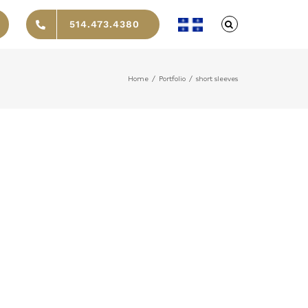
514.473.4380
Home
/
Portfolio
/
short sleeves