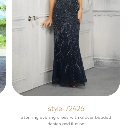
style-72426
Mother of the Bride Dresses
style-72426
Stunning evening dress with allover beaded
design and illusion