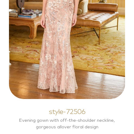
style-72506
Mother of the Bride Dresses
style-72506
Evening gown with off-the-shoulder neckline,
gorgeous allover floral design