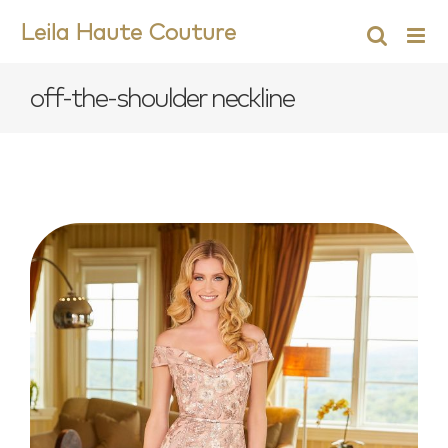
Skip
Leila Haute Couture
to
content
off-the-shoulder neckline