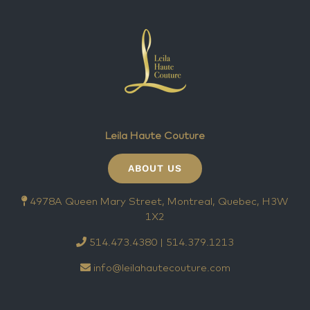
Leila Haute Couture
ABOUT US
4978A Queen Mary Street, Montreal, Quebec, H3W
1X2
514.473.4380 | 514.379.1213
info@leilahautecouture.com