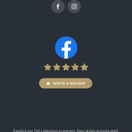
Explore our full collection in-person. New styles arriving daily.