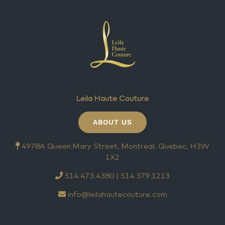
Leila Haute Couture
ABOUT US
4978A Queen Mary Street, Montreal, Quebec, H3W
1X2
514.473.4380 | 514.379.1213
info@leilahautecouture.com