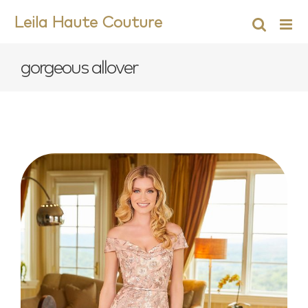
Skip
Leila Haute Couture
to
content
gorgeous allover