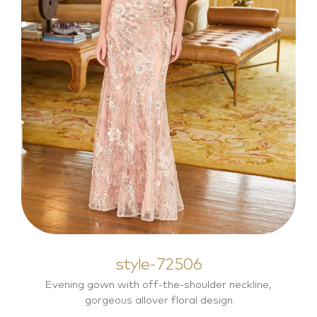
style-72506
Mother of the Bride Dresses
style-72506
Evening gown with off-the-shoulder neckline,
gorgeous allover floral design