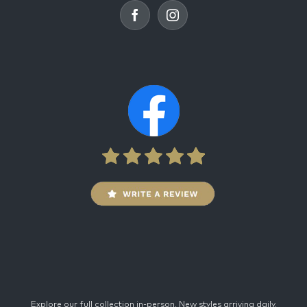
Explore our full collection in-person. New styles arriving daily.